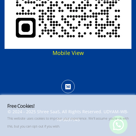
Mobile View
Free Cookies!
© 2024 - 2025 Shree SaaS, All Rights Reserved. UDYAM-WB-
This website uses cookies to improve your experience. We'll assume you're ok with
10-0057943
this, but you can opt-out if you wish.