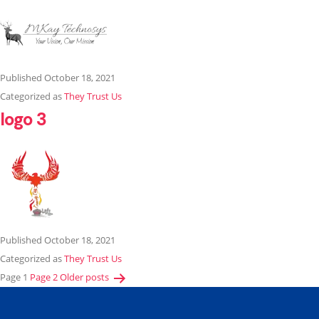
Published
October 18, 2021
Categorized as
They Trust Us
logo 3
Published
October 18, 2021
Categorized as
They Trust Us
Posts
Page 1
Page 2
Older
posts
pagination