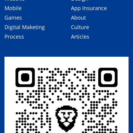
Mobile
App Insurance
Games
About
Digital Maketing
Culture
Process
Articles