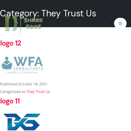
Category:
They Trust Us
logo 12
Published
October 18, 2021
Categorized as
They Trust Us
logo 11