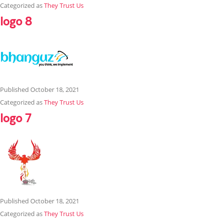
Categorized as
They Trust Us
logo 8
Published
October 18, 2021
Categorized as
They Trust Us
logo 7
Published
October 18, 2021
Categorized as
They Trust Us