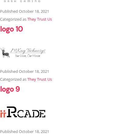
Published
October 18, 2021
Categorized as
They Trust Us
logo 10
Published
October 18, 2021
Categorized as
They Trust Us
logo 9
Published
October 18, 2021