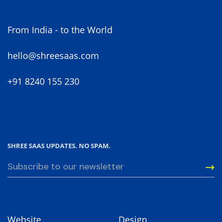
From India - to the World
hello@shreesaas.com
+91 8240 155 230
SHREE SAAS UPDATES. NO SPAM.
Website
Design