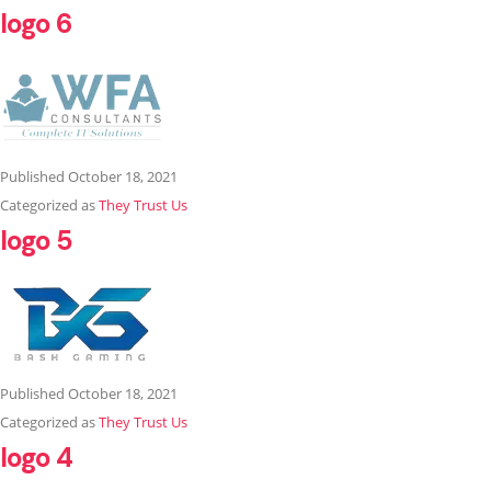
logo 6
Published
October 18, 2021
Categorized as
They Trust Us
logo 5
Published
October 18, 2021
Categorized as
They Trust Us
logo 4