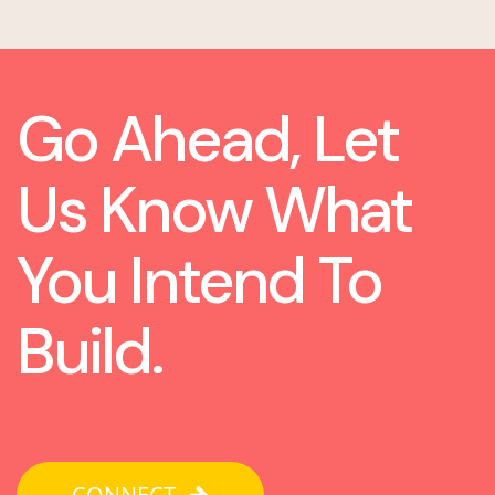
Go Ahead, Let
Us Know What
You Intend To
Build.
CONNECT