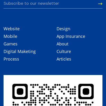
Website
Design
Mobile
App Insurance
Games
About
Digital Maketing
Culture
Process
Articles