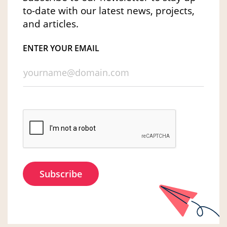
to-date with our latest news, projects,
and articles.
ENTER YOUR EMAIL