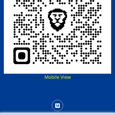
Mobile View