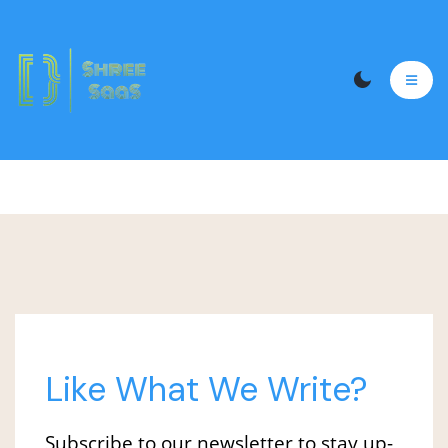
logo 11
Like What We Write?
Subscribe to our newsletter to stay up-