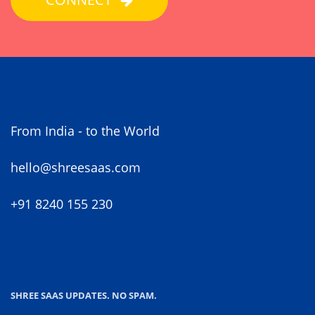
From India - to the World
hello@shreesaas.com
+91 8240 155 230
SHREE SAAS UPDATES. NO SPAM.