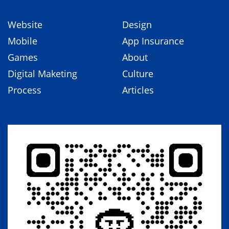
Website
Design
Mobile
App Insurance
Games
About
Digital Maketing
Culture
Process
Articles