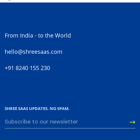
From India - to the World
hello@shreesaas.com
+91 8240 155 230
SHREE SAAS UPDATES. NO SPAM.