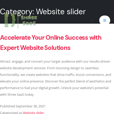
Category:
Website slider
Accelerate Your Online Success with
Expert Website Solutions
Attract, engage, and convert your target audience with our results-driven
website development services. From stunning design to seamless
functionality, we create websites that drive traffic, boost conversions, and
elevate your online presence. Discover the perfect blend of aesthetics and
performance to fuel your digital growth. Unlock your website’s potential
with Shree SaaS today.
Published
September 30, 2021
Categorized as
Website slider