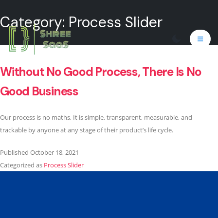
Category:
Process Slider
Without No Good Process, There Is No
Good Business
Our process is no maths, It is simple, transparent, measurable, and
trackable by anyone at any stage of their product’s life cycle.
Published
October 18, 2021
Categorized as
Process Slider