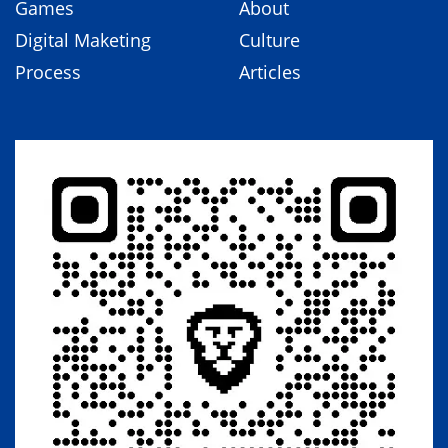
Games
About
Digital Maketing
Culture
Process
Articles