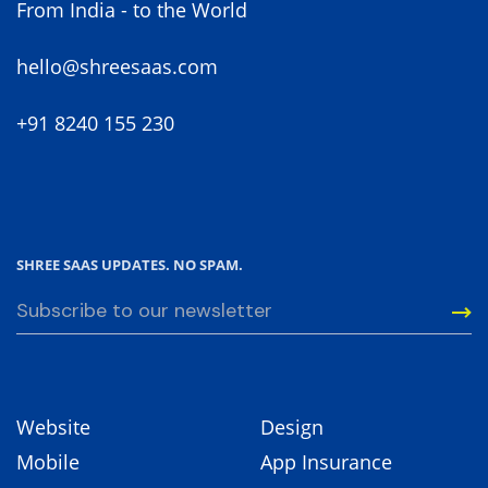
From India - to the World
hello@shreesaas.com
+91 8240 155 230
SHREE SAAS UPDATES. NO SPAM.
Website
Design
Mobile
App Insurance