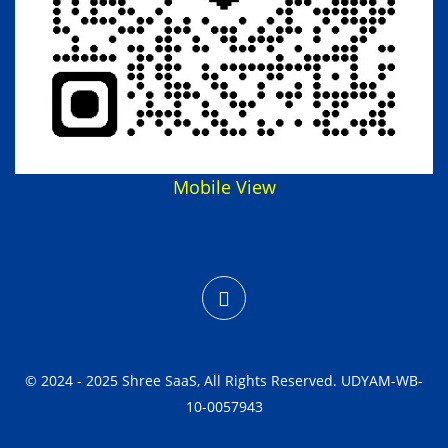
Mobile View
© 2024 - 2025 Shree SaaS, All Rights Reserved. UDYAM-WB-
10-0057943