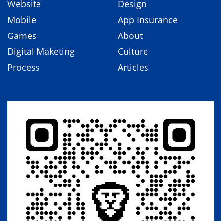
Website
Design
Mobile
App Insurance
Games
About
Digital Maketing
Culture
Process
Articles