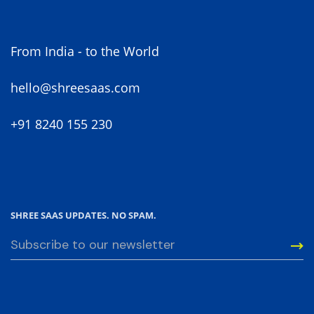
Projects.
From India - to the World
hello@shreesaas.com
+91 8240 155 230
SHREE SAAS UPDATES. NO SPAM.