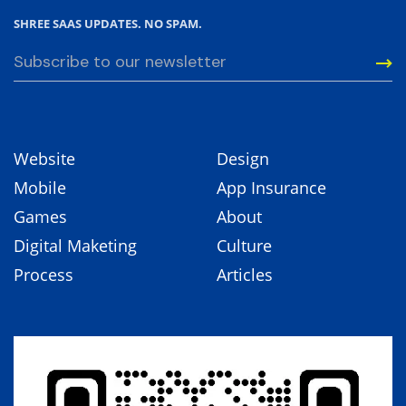
SHREE SAAS UPDATES. NO SPAM.
Website
Design
Mobile
App Insurance
Games
About
Digital Maketing
Culture
Process
Articles