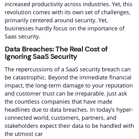
increased productivity across industries. Yet, this
revolution comes with its own set of challenges,
primarily centered around security. Yet,
businesses hardly focus on the importance of
Saas security.
Data Breaches: The Real Cost of
Ignoring SaaS Security
The repercussions of a SaaS security breach can
be catastrophic. Beyond the immediate financial
impact, the long-term damage to your reputation
and customer trust can be irreparable. Just ask
the countless companies that have made
headlines due to data breaches. In today’s hyper-
connected world, customers, partners, and
stakeholders expect their data to be handled with
the utmost car