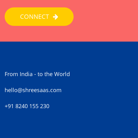
CONNECT
From India - to the World
hello@shreesaas.com
+91 8240 155 230