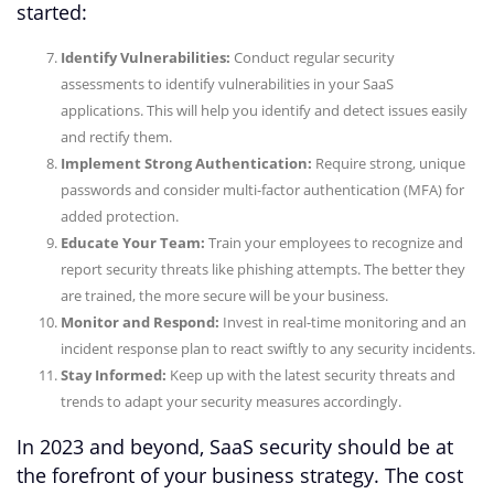
started:
Identify Vulnerabilities:
Conduct regular security
assessments to identify vulnerabilities in your SaaS
applications. This will help you identify and detect issues easily
and rectify them.
Implement Strong Authentication:
Require strong, unique
passwords and consider multi-factor authentication (MFA) for
added protection.
Educate Your Team:
Train your employees to recognize and
report security threats like phishing attempts. The better they
are trained, the more secure will be your business.
Monitor and Respond:
Invest in real-time monitoring and an
incident response plan to react swiftly to any security incidents.
Stay Informed:
Keep up with the latest security threats and
trends to adapt your security measures accordingly.
In 2023 and beyond, SaaS security should be at
the forefront of your business strategy. The cost