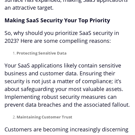
an attractive target.
Making SaaS Security Your Top Priority
So, why should you prioritize SaaS security in
2023? Here are some compelling reasons:
Protecting Sensitive Data
Your SaaS applications likely contain sensitive
business and customer data. Ensuring their
security is not just a matter of compliance; it’s
about safeguarding your most valuable assets.
Implementing robust security measures can
prevent data breaches and the associated fallout.
Maintaining Customer Trust
Customers are becoming increasingly discerning