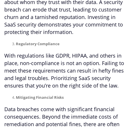
about whom they trust with their data. A security
breach can erode that trust, leading to customer
churn and a tarnished reputation. Investing in
SaaS security demonstrates your commitment to
protecting their information.
Regulatory Compliance
With regulations like GDPR, HIPAA, and others in
place, non-compliance is not an option. Failing to
meet these requirements can result in hefty fines
and legal troubles. Prioritizing SaaS security
ensures that you’re on the right side of the law.
Mitigating Financial Risks
Data breaches come with significant financial
consequences. Beyond the immediate costs of
remediation and potential fines, there are often