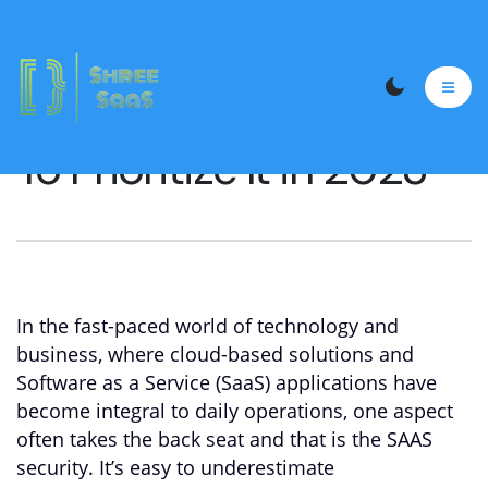
The Importance Of
Saas Security and Why
To Prioritize It in 2023
In the fast-paced world of technology and
business, where cloud-based solutions and
Software as a Service (SaaS) applications have
become integral to daily operations, one aspect
often takes the back seat and that is the SAAS
security. It’s easy to underestimate