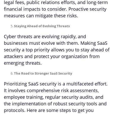
legal fees, public relations efforts, and long-term
financial impacts to consider. Proactive security
measures can mitigate these risks.
Staying Ahead of Evolving Threats
Cyber threats are evolving rapidly, and
businesses must evolve with them. Making SaaS
security a top priority allows you to stay ahead of
attackers and protect your organization from
emerging threats.
The Road to Stronger SaaS Security
Prioritizing SaaS security is a multifaceted effort.
It involves comprehensive risk assessments,
employee training, regular security audits, and
the implementation of robust security tools and
protocols. Here are some steps to get you