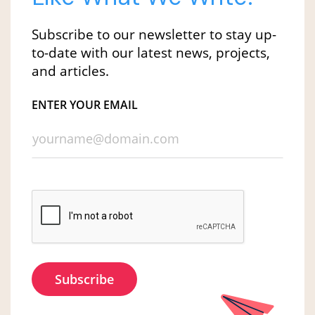
Subscribe to our newsletter to stay up-
to-date with our latest news, projects,
and articles.
ENTER YOUR EMAIL