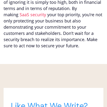
of ignoring it is simply too high, both in financial
terms and in terms of reputation. By
making
SaaS security
your top priority, you’re not
only protecting your business but also
demonstrating your commitment to your
customers and stakeholders. Don’t wait for a
security breach to realize its importance. Make
sure to act now to secure your future.
Like What We Write?