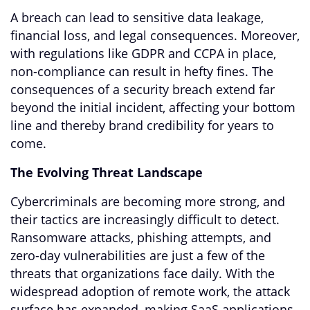
A breach can lead to sensitive data leakage,
financial loss, and legal consequences. Moreover,
with regulations like GDPR and CCPA in place,
non-compliance can result in hefty fines. The
consequences of a security breach extend far
beyond the initial incident, affecting your bottom
line and thereby brand credibility for years to
come.
The Evolving Threat Landscape
Cybercriminals are becoming more strong, and
their tactics are increasingly difficult to detect.
Ransomware attacks, phishing attempts, and
zero-day vulnerabilities are just a few of the
threats that organizations face daily. With the
widespread adoption of remote work, the attack
surface has expanded, making SaaS applications