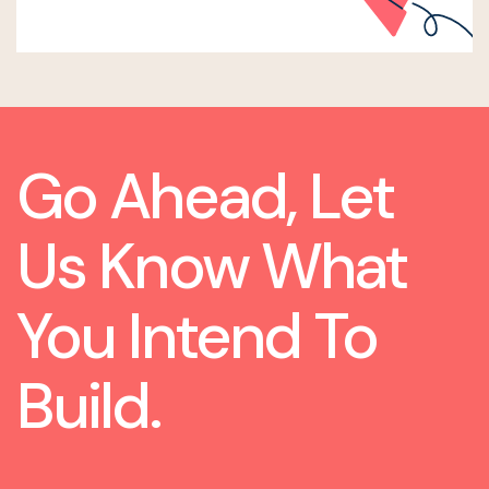
Go Ahead, Let
Us Know What
You Intend To
Build.