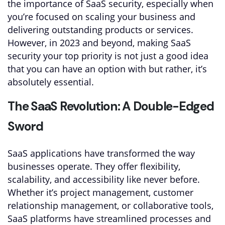
the importance of SaaS security, especially when
you’re focused on scaling your business and
delivering outstanding products or services.
However, in 2023 and beyond, making SaaS
security your top priority is not just a good idea
that you can have an option with but rather, it’s
absolutely essential.
The SaaS Revolution: A Double-Edged
Sword
SaaS applications have transformed the way
businesses operate. They offer flexibility,
scalability, and accessibility like never before.
Whether it’s project management, customer
relationship management, or collaborative tools,
SaaS platforms have streamlined processes and