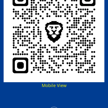
Mobile View