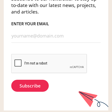
to-date with our latest news, projects,
and articles.
ENTER YOUR EMAIL