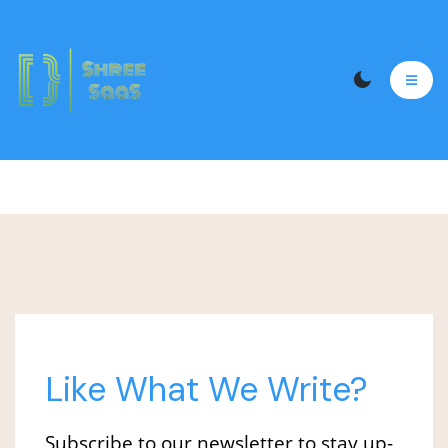
wherein the UAT expert tests, each functionality
of your website before the launch. The UAT team
also ensures that the website is bug-free and
running smoothly.
Like What We Write?
Subscribe to our newsletter to stay up-