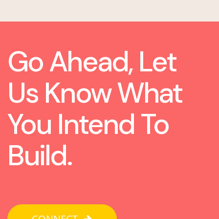
Go Ahead, Let
Us Know What
You Intend To
Build.
CONNECT