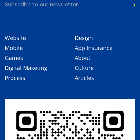
Website
Design
Mobile
App Insurance
Games
About
Digital Maketing
Culture
Process
Articles