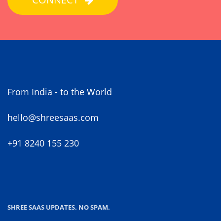
From India - to the World
hello@shreesaas.com
+91 8240 155 230
SHREE SAAS UPDATES. NO SPAM.