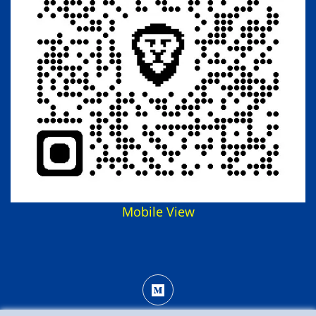
Mobile View