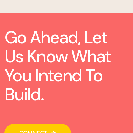
Go Ahead, Let
Us Know What
You Intend To
Build.
CONNECT