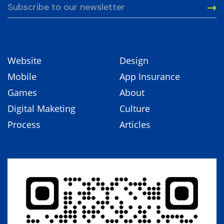
Website
Design
Mobile
App Insurance
Games
About
Digital Maketing
Culture
Process
Articles