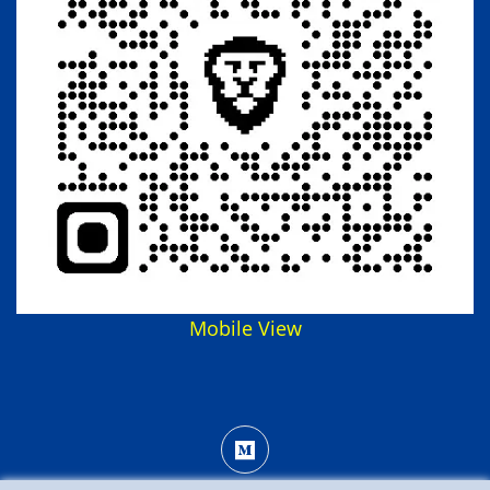
Mobile View