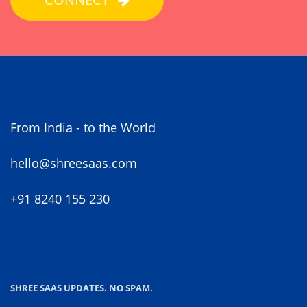
From India - to the World
hello@shreesaas.com
+91 8240 155 230
SHREE SAAS UPDATES. NO SPAM.