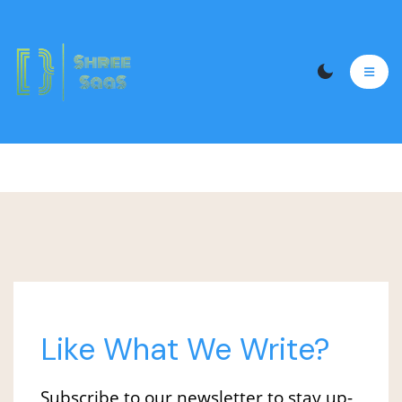
Like What We Write?
Subscribe to our newsletter to stay up-