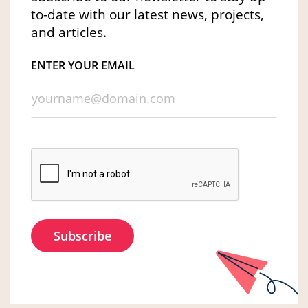
to-date with our latest news, projects,
and articles.
ENTER YOUR EMAIL