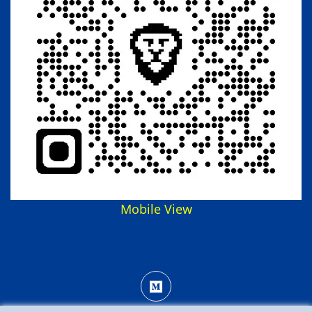
Mobile View