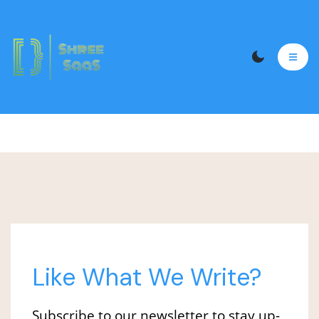
Like What We Write?
Subscribe to our newsletter to stay up-