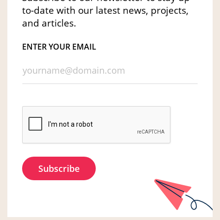
to-date with our latest news, projects,
and articles.
ENTER YOUR EMAIL