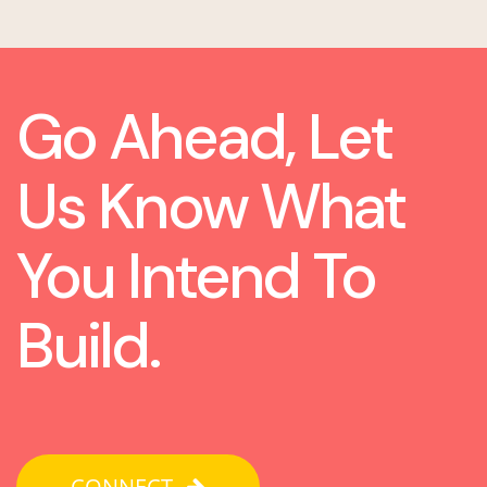
Go Ahead, Let
Us Know What
You Intend To
Build.
CONNECT