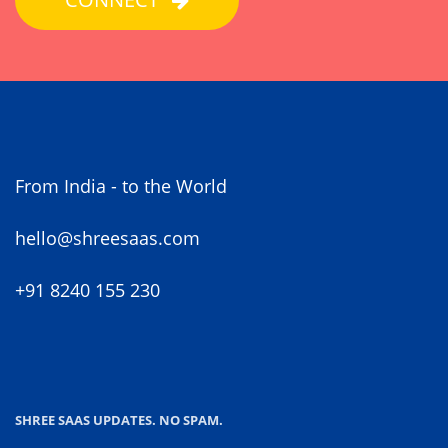
From India - to the World
hello@shreesaas.com
+91 8240 155 230
SHREE SAAS UPDATES. NO SPAM.