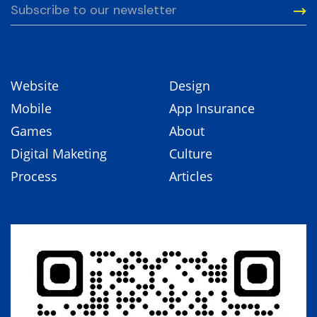
Website
Design
Mobile
App Insurance
Games
About
Digital Maketing
Culture
Process
Articles