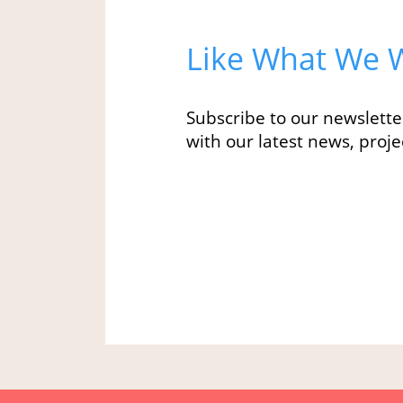
Like What We W
Subscribe to our newslette
with our latest news, projec