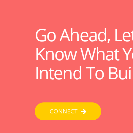
Go Ahead, Le
Know What Y
Intend To Bui
CONNECT