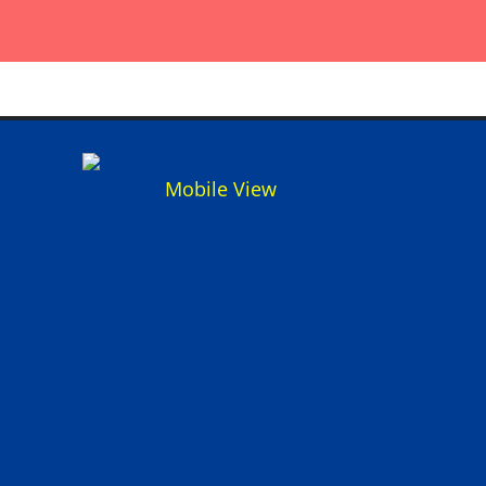
Mobile View