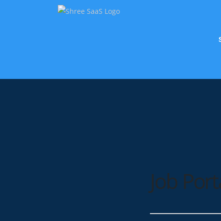
Job Port