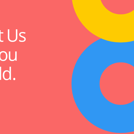
t Us
ou
ld.