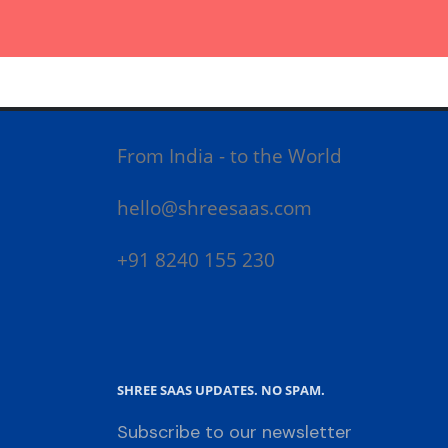
From India - to the World
hello@shreesaas.com
+91 8240 155 230
SHREE SAAS UPDATES. NO SPAM.