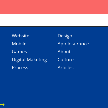
Website
Design
Mobile
App Insurance
Games
About
Digital Maketing
Culture
Process
Articles