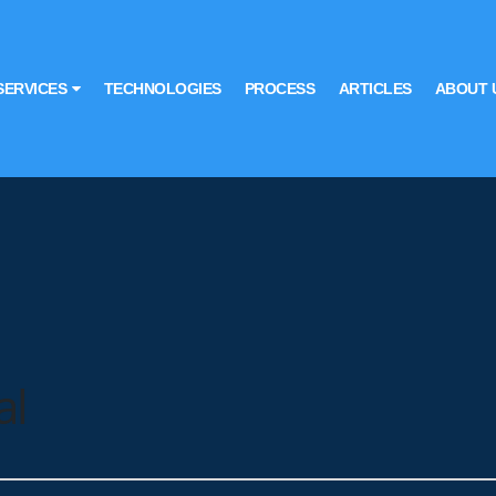
SERVICES
TECHNOLOGIES
PROCESS
ARTICLES
ABOUT 
al