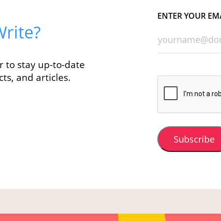
ENTER YOUR EM
rite?
r to stay up-to-date
ts, and articles.