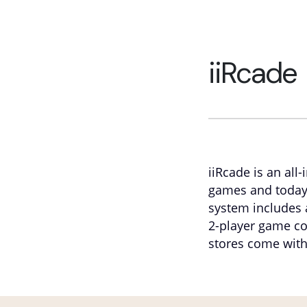
iiRcade
iiRcade is an all
games and today
system includes 
2-player game con
stores come with