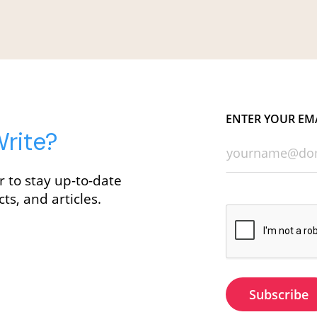
ENTER YOUR EM
rite?
r to stay up-to-date
ts, and articles.