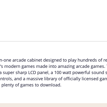
-in-one arcade cabinet designed to play hundreds of r
’s modern games made into amazing arcade games. 
a super sharp LCD panel, a 100 watt powerful sound
trols, and a massive library of officially licensed ga
 plenty of games to download.