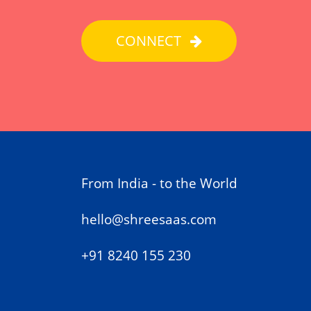
CONNECT
From India - to the World
hello@shreesaas.com
+91 8240 155 230