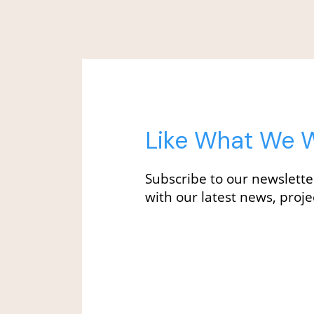
Like What We W
Subscribe to our newslette
with our latest news, projec