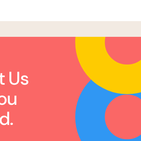
t Us
ou
d.