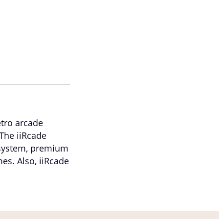
etro arcade
The iiRcade
 system, premium
mes. Also, iiRcade