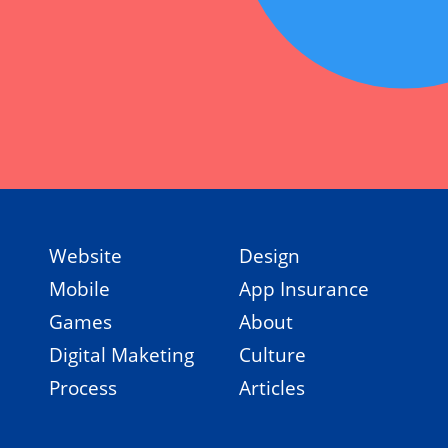
Website
Design
Mobile
App Insurance
Games
About
Digital Maketing
Culture
Process
Articles