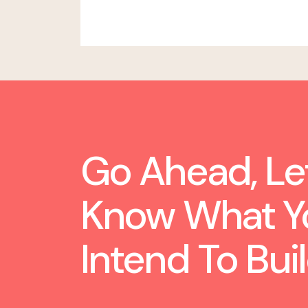
Go Ahead, Le
Know What Y
Intend To Buil