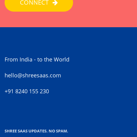
CONNECT
From India - to the World
hello@shreesaas.com
+91 8240 155 230
SHREE SAAS UPDATES. NO SPAM.