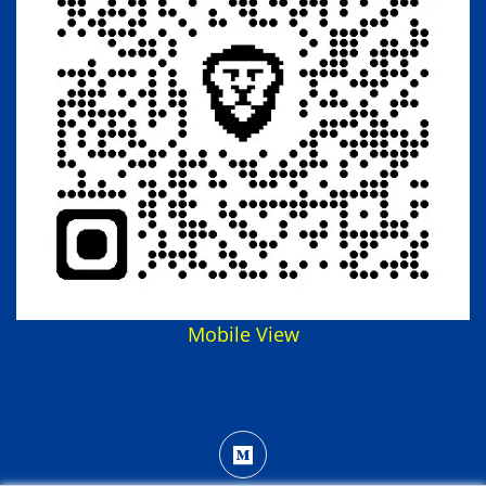
Mobile View