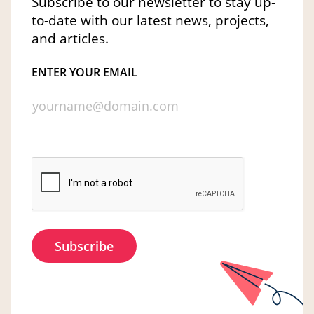
Subscribe to our newsletter to stay up-
to-date with our latest news, projects,
and articles.
ENTER YOUR EMAIL