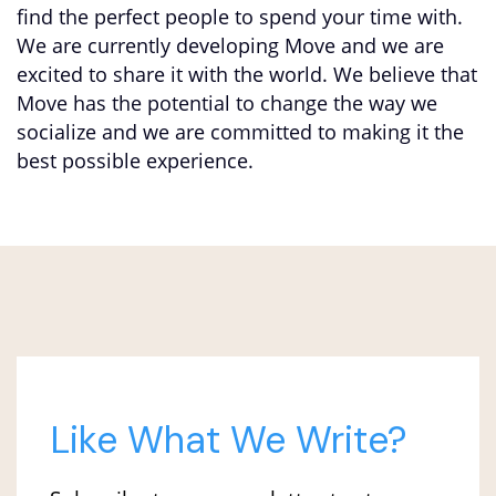
find the perfect people to spend your time with.
We are currently developing Move and we are
excited to share it with the world. We believe that
Move has the potential to change the way we
socialize and we are committed to making it the
best possible experience.
Like What We Write?