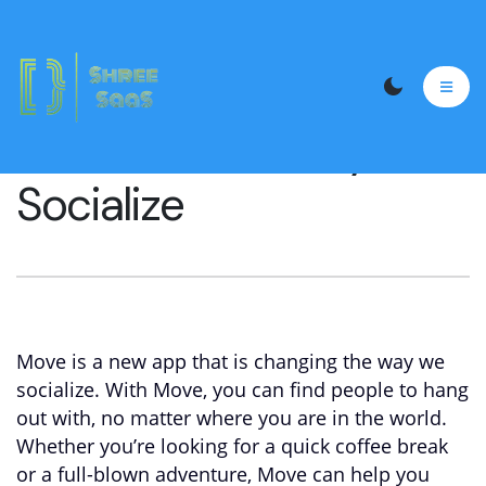
MOVE: A New Way to
Socialize
Move is a new app that is changing the way we
socialize. With Move, you can find people to hang
out with, no matter where you are in the world.
Whether you’re looking for a quick coffee break
or a full-blown adventure, Move can help you