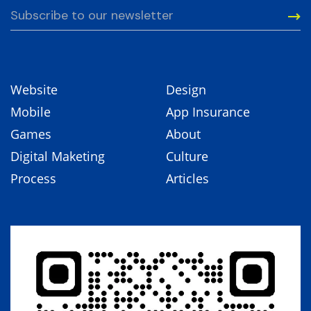
Website
Design
Mobile
App Insurance
Games
About
Digital Maketing
Culture
Process
Articles