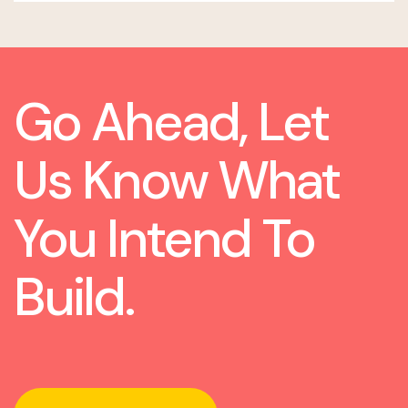
Go Ahead, Let
Us Know What
You Intend To
Build.