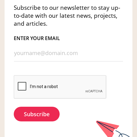
Subscribe to our newsletter to stay up-
to-date with our latest news, projects,
and articles.
ENTER YOUR EMAIL