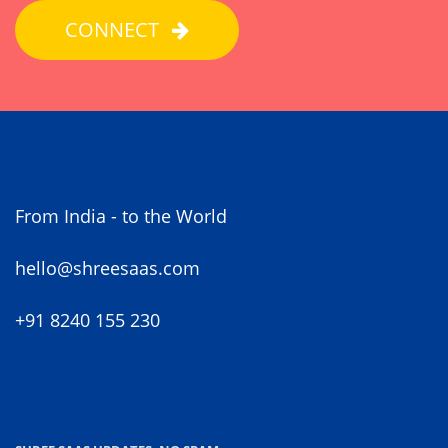
CONNECT
From India - to the World
hello@shreesaas.com
+91 8240 155 230