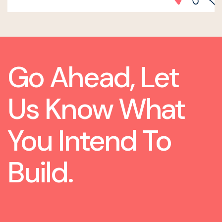
Go Ahead, Let
Us Know What
You Intend To
Build.