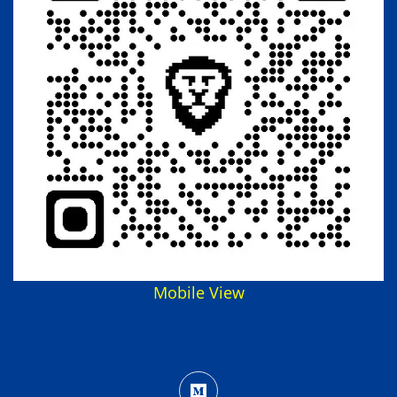
Mobile View