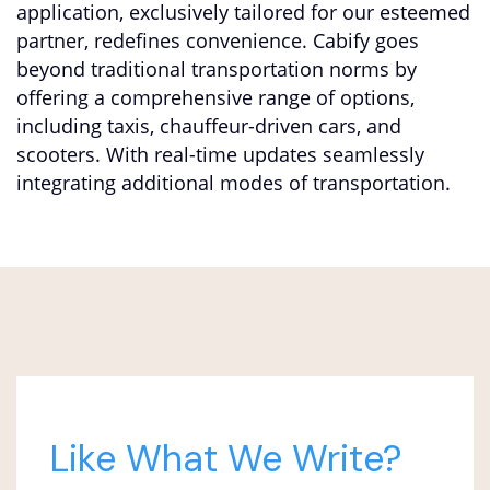
application, exclusively tailored for our esteemed
partner, redefines convenience. Cabify goes
beyond traditional transportation norms by
offering a comprehensive range of options,
including taxis, chauffeur-driven cars, and
scooters. With real-time updates seamlessly
integrating additional modes of transportation.
Like What We Write?