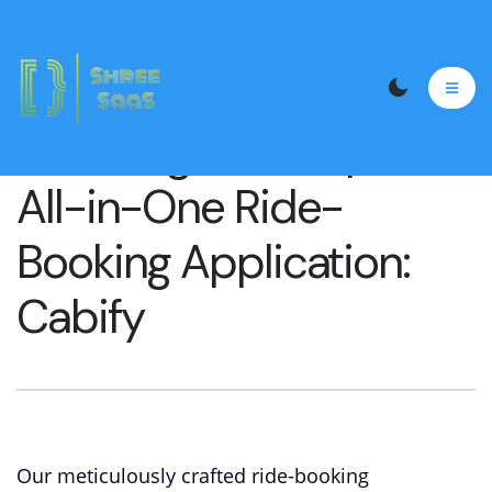
Unveiling Our Exquisite
All-in-One Ride-
Booking Application:
Cabify
Our meticulously crafted ride-booking