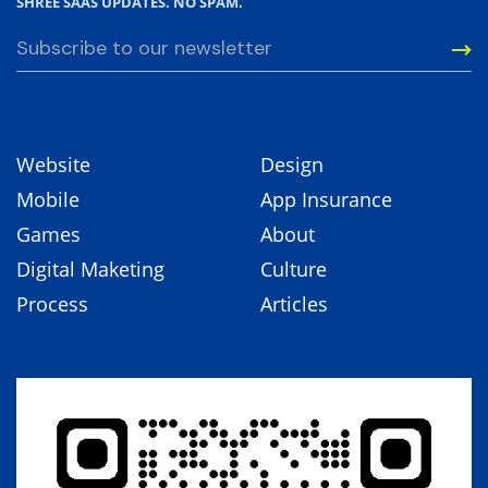
SHREE SAAS UPDATES. NO SPAM.
Website
Design
Mobile
App Insurance
Games
About
Digital Maketing
Culture
Process
Articles