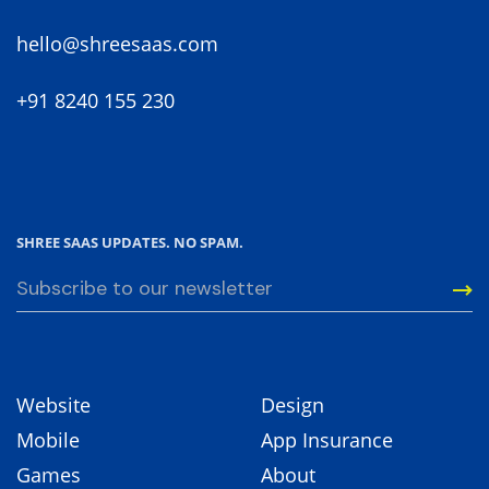
hello@shreesaas.com
+91 8240 155 230
SHREE SAAS UPDATES. NO SPAM.
Website
Design
Mobile
App Insurance
Games
About