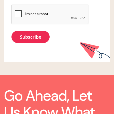
Go Ahead, Let
Us Know What