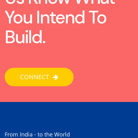
You Intend To
Build.
CONNECT
From India - to the World