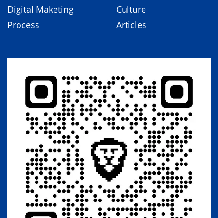
Digital Maketing
Culture
Process
Articles