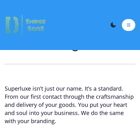
Cloth Printing Webiste
Superluxe isn’t just our name. It’s a standard.
From our first contact through the craftsmanship
and delivery of your goods. You put your heart
and soul into your business. We do the same
with your branding.