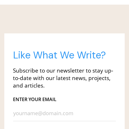
Like What We Write?
Subscribe to our newsletter to stay up-
to-date with our latest news, projects,
and articles.
ENTER YOUR EMAIL